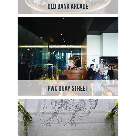
Old Bank Arcade
PWC Quay Street