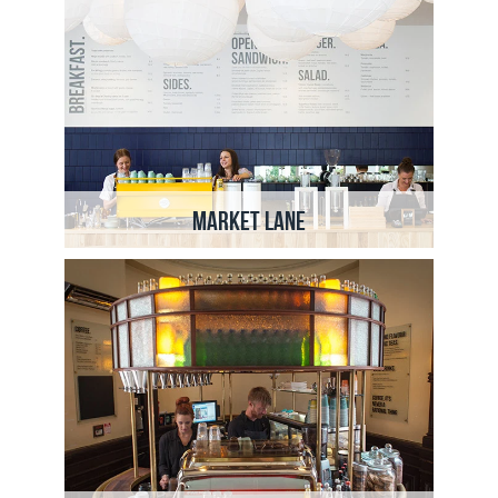
Market Lane