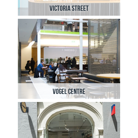
Victoria Street
Vogel Centre