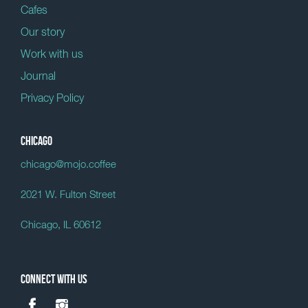
Cafes
Our story
Work with us
Journal
Privacy Policy
Chicago
chicago@mojo.coffee
2021 W. Fulton Street
Chicago, IL 60612
Connect with us