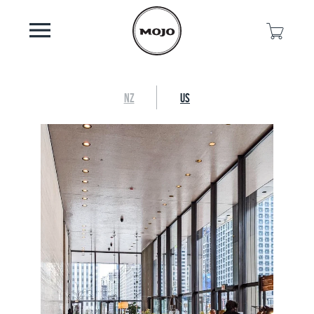
NZ
US