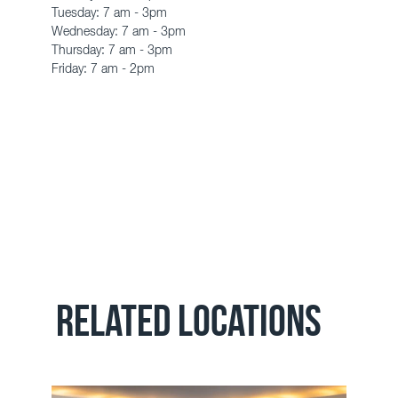
Tuesday:
7 am - 3pm
Wednesday:
7 am - 3pm
Thursday:
7 am - 3pm
Friday: 7 am - 2pm
RELATED LOCATIONS