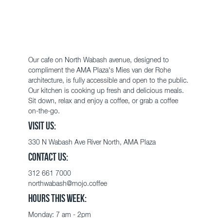
Our cafe on North Wabash avenue, designed to
compliment the AMA Plaza's
Mies van der Rohe
architecture, is fully accessible and open to the public.
Our kitchen is cooking up fresh and delicious meals.
Sit down, relax and enjoy a coffee, or grab a coffee
on-the-go.
VISIT US:
330 N
Wabash
Ave
River North, AMA Plaza
CONTACT US:
312 661 7000
northwabash@mojo.coffee
HOURS THIS WEEK:
Monday:
7 am - 2pm