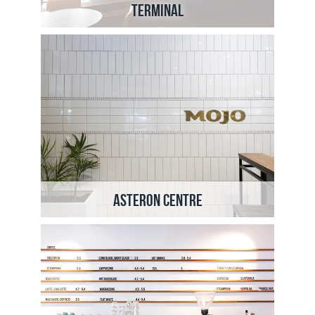
Terminal
Asteron Centre