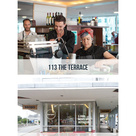
113 The Terrace