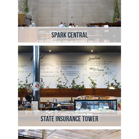
Spark Central
State Insurance Tower