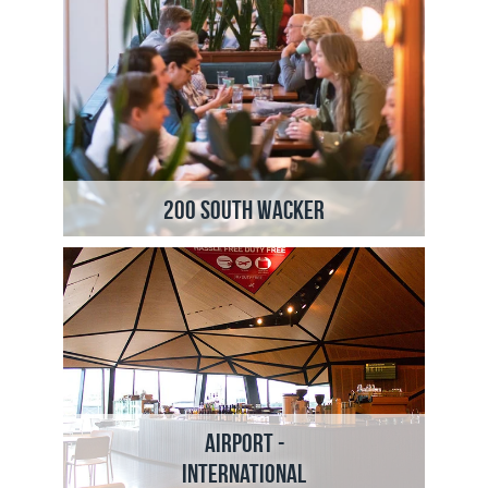
200 South Wacker
Airport -
International