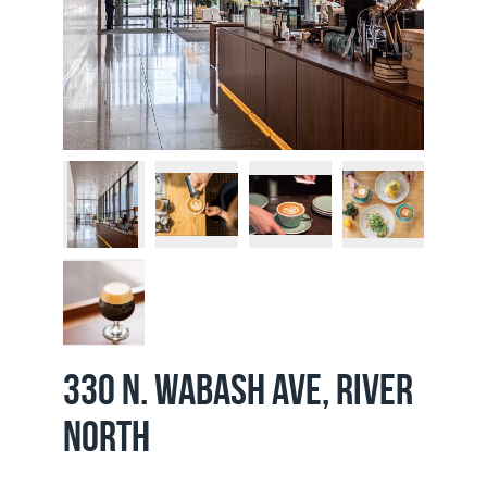
330 N. Wabash Ave, River
North