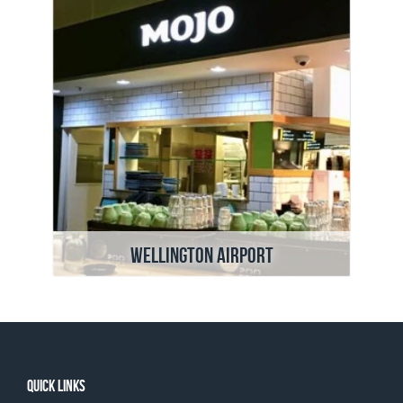
Wellington Airport
Quick links