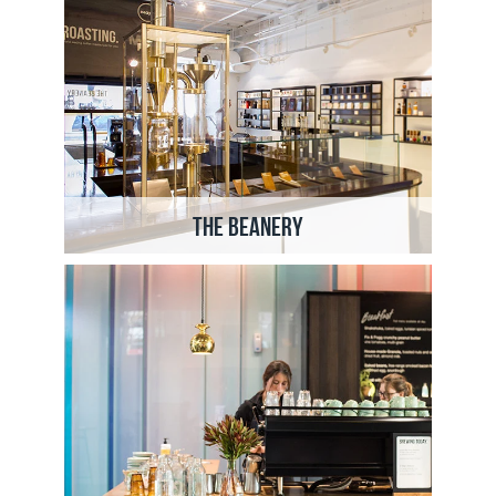
The Beanery