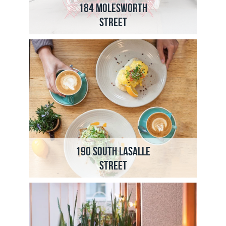
184 Molesworth
Street
190 South LaSalle
Street