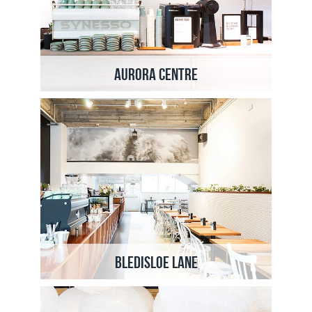
Aurora Centre
Bledisloe Lane