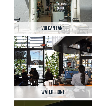
Vulcan Lane
Waterfront