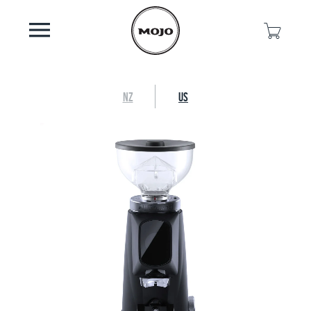
NZ
US