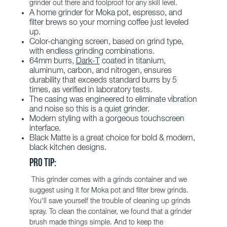
grinder out there and foolproof for any skill level.
A home grinder for Moka pot, espresso, and
filter brews so your morning coffee just leveled
up.
Color-changing screen, based on grind type,
with endless grinding combinations.
64mm burrs,
Dark-T
coated in titanium,
aluminum, carbon, and nitrogen, ensures
durability that exceeds standard burrs by 5
times, as verified in laboratory tests.
The casing was engineered to eliminate vibration
and noise so this is a quiet grinder.
Modern styling with a gorgeous touchscreen
interface.
Black Matte is a great choice for bold & modern,
black kitchen designs.
PRO TIP:
This grinder comes with a grinds container and we
suggest using it for Moka pot and filter brew grinds.
You'll save yourself the trouble of cleaning up grinds
spray. To clean the container, we found that a
grinder
brush
made things simple. And to keep the