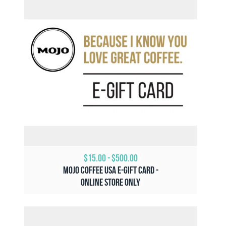
$15.00
-
$500.00
Mojo Coffee USA e-Gift Card -
Online Store ONLY