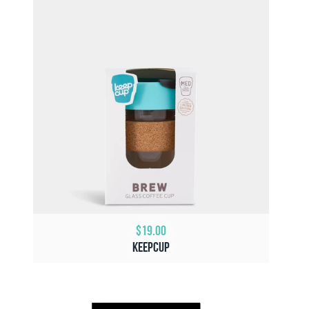
$19.00
KeepCup