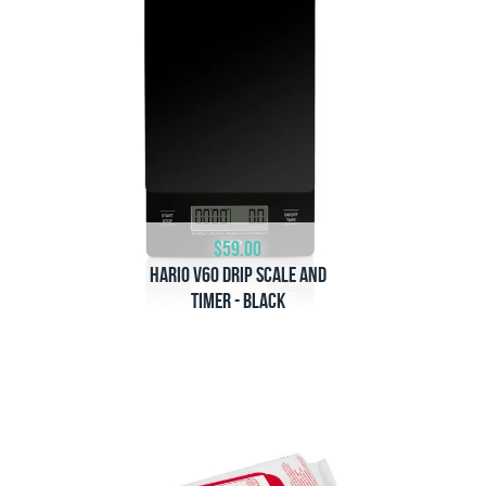
$59.00
Hario V60 Drip Scale and
Timer - Black