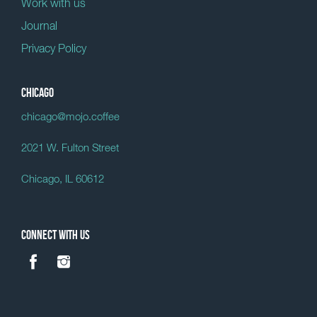
Work with us
Journal
Privacy Policy
Chicago
chicago@mojo.coffee
2021 W. Fulton Street
Chicago, IL 60612
Connect with us