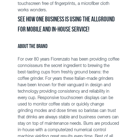
touchscreen free of fingerprints, a
microfiber
cloth
works wonders.
See how one business is using the AllGround
for mobile and in-house service!
About the Brand
For over 80 years
Fiorenzato
has been providing coffee
connoisseurs the secret ingredient to brewing the
best-tasting cups from freshly ground beans: the
coffee grinder. For years these Italian-made grinders
have been known for their vanguard in design and
technology providing consistency and reliability in
every cup. Responsive touchscreen displays can be
used to monitor coffee stats or quickly change
grinding modes and dose times so baristas can trust
that drinks are always stable and business owners can
stay on top of maintenance needs.
Burrs
are produced
in-house with a computerized numerical control
machine yielding great results every time. Best of all