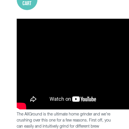
cart
The AllGround is the ultimate home grinder and we’re
crushing over this one for a few reasons. First off, you
can easily and intuitively grind for different brew