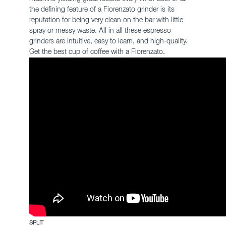
the defining feature of a Fiorenzato grinder is its
reputation for being very clean on the bar with little
spray or messy waste. All in all these espresso
grinders are intuitive, easy to learn, and high-quality.
Get the best cup of coffee with a Fiorenzato.
SPLIT