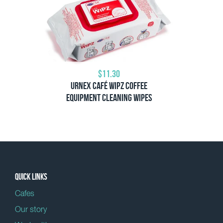
$11.30
Urnex Café Wipz Coffee
Equipment Cleaning Wipes
Quick links
Cafes
Our story