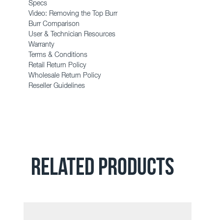
Specs
Video: Removing the Top Burr
Burr Comparison
User & Technician Resources
Warranty
Terms & Conditions
Retail Return Policy
Wholesale Return Policy
Reseller Guidelines
RELATED PRODUCTS