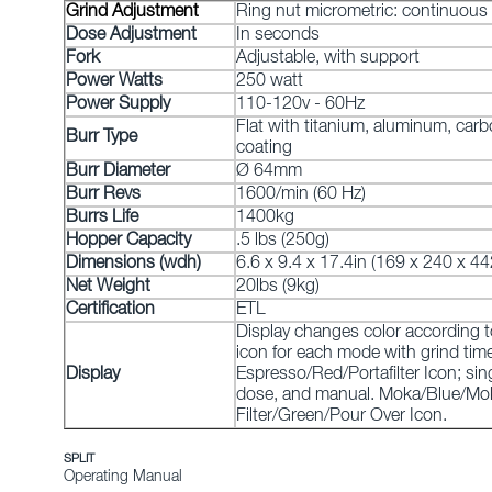
Grind Adjustment
Ring nut micrometric: continuous
Dose Adjustment
In seconds
Fork
Adjustable, with support
Power Watts
250 watt
Power Supply
110-120v - 60Hz
Flat with titanium, aluminum, carb
Burr Type
coating
Burr Diameter
Ø 64mm
Burr Revs
1600/min (60 Hz)
Burrs Life
1400kg
Hopper Capacity
.5 lbs (250g)
Dimensions (wdh)
6.6 x 9.4 x 17.4in (169 x 240 x 
Net Weight
20lbs (9kg)
Certification
ETL
Display changes color according 
icon for each mode with grind time
Display
Espresso/Red/Portafilter Icon; sin
dose, and manual. Moka/Blue/Mok
Filter/Green/Pour Over Icon.
SPLIT
Operating Manual